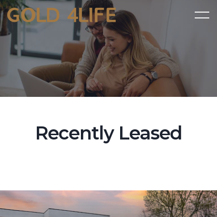
Recently Leased