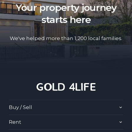
Your property journey
starts here
We've helped more than 1,200 local families.
Buy / Sell
Rent