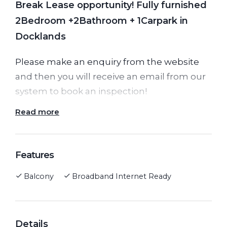
Break Lease opportunity! Fully furnished
2Bedroom +2Bathroom + 1Carpark in
Docklands
Please make an enquiry from the website
and then you will receive an email from our
system to book an inspection!
Read more
Please note, the lease will end on
31/08/2022! After the lease end, the weekly
rent will rise based on the current rental
Features
market.
Balcony
Broadband Internet Ready
This is a great opportunity to take over this
gorgeous fully furnished 2 bedrooms + 2
Details
bathrooms and 1 carpark apartment.