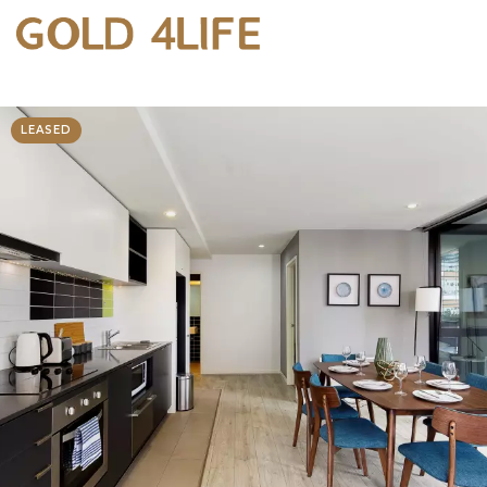
LEASED