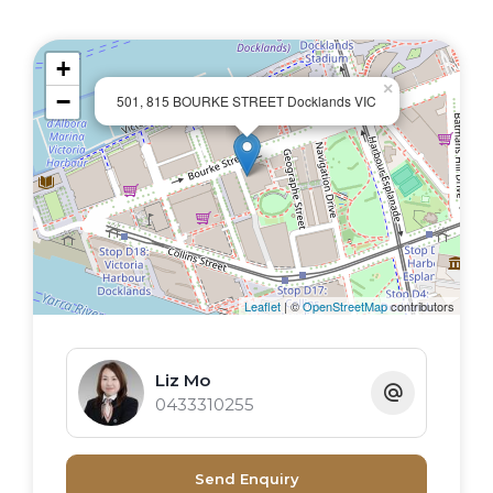
+
×
−
501, 815 BOURKE STREET Docklands VIC
Leaflet
| ©
OpenStreetMap
contributors
Liz Mo
0433310255
Send Enquiry