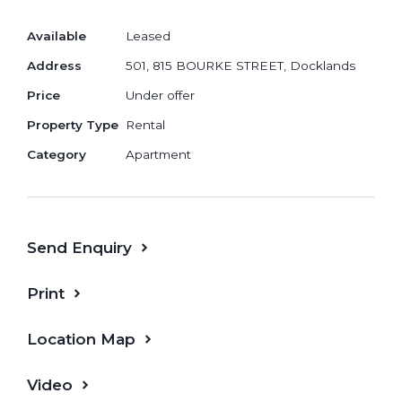
Available
Leased
Address
501, 815 BOURKE STREET, Docklands
If you are interested, please contact us.
Price
Under offer
Property Type
Rental
Category
Apartment
Send Enquiry
Print
Location Map
Video