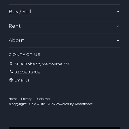
Buy / Sell
Rent
About
CONTACT US
31 La Trobe St, Melbourne, VIC
03 9988 3788
Email us
Home
Privacy
Disclaimer
© copyright - Gold 4Life - 2026 Powered by
Arosoftware