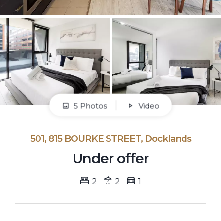
5 Photos
Video
501, 815 BOURKE STREET, Docklands
Under offer
2
2
1