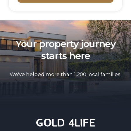
Your property journey
starts here
We've helped more than 1,200 local families.