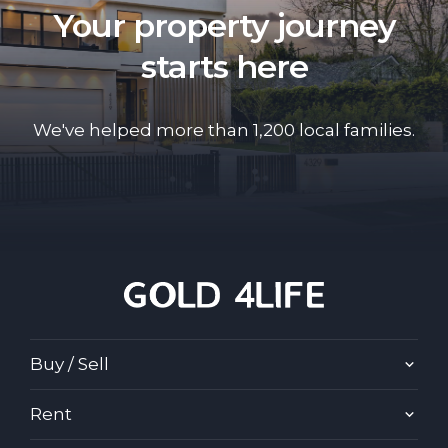
Your property journey
starts here
We've helped more than 1,200 local families.
Buy / Sell
Rent