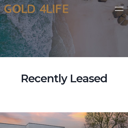
Recently Leased