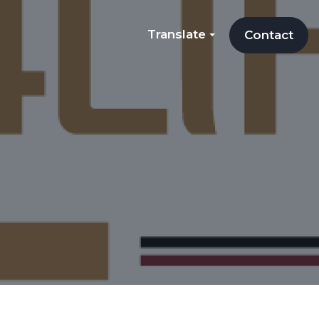
Translate
Contact