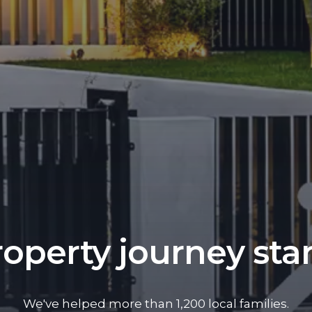
operty journey sta
We've helped more than 1,200 local families.