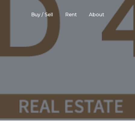
Buy / Sell
Rent
About