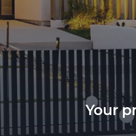
Your pr