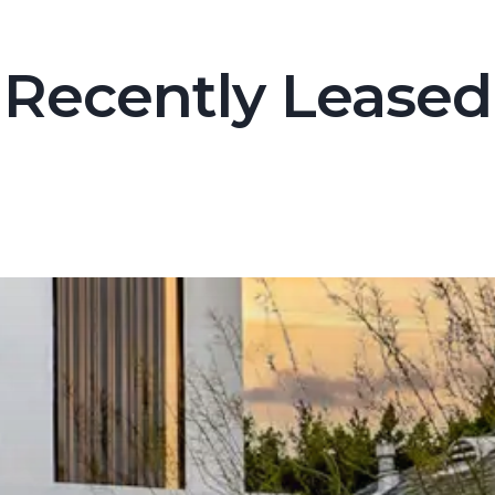
Recently Leased