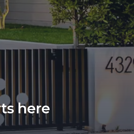
rts here