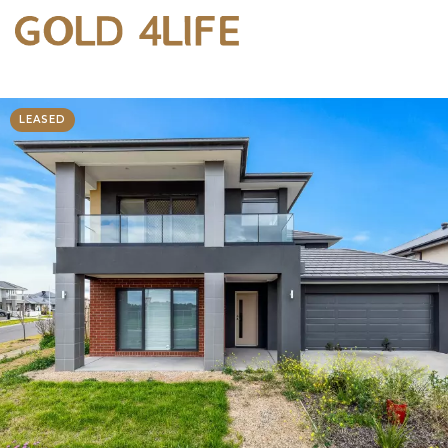
LEASED