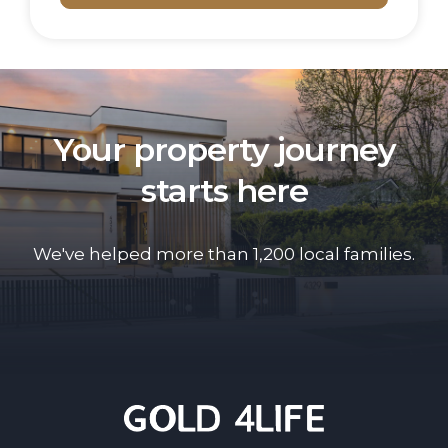
Your property journey
starts here
We've helped more than 1,200 local families.