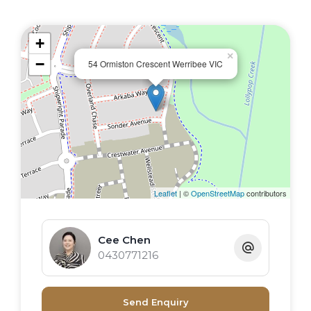
Functional family appeal and the promise of
an enviable lifestyle with convenience, while
+
retaining the value of peaceful living. Set in a
×
−
prime location where you will be within
54 Ormiston Crescent Werribee VIC
walking distance to local amenities, schools
and public transport, be assured that you
will love where you live!
Leaflet
| ©
OpenStreetMap
contributors
Cee Chen
0430771216
Send Enquiry