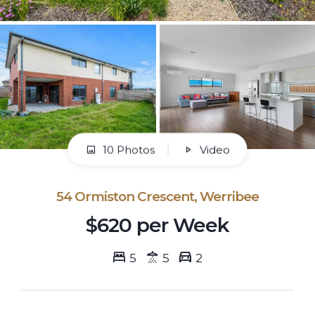
10 Photos
Video
54 Ormiston Crescent, Werribee
$620 per Week
5
5
2