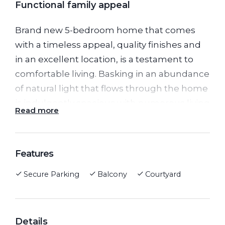
Functional family appeal
Brand new 5-bedroom home that comes
with a timeless appeal, quality finishes and
in an excellent location, is a testament to
comfortable living. Basking in an abundance
of natural light that flows through the home
is indulgently spacious with numerous living
Read more
areas of all to enjoy, gives you a great sense
of space & comfort throughout.
Upon grand double door entrance
Features
downstairs, you will find separate study at
Secure Parking
Balcony
Courtyard
the front of the home, bedroom with built in
robe and bathroom perfect for guests.
A great size fully appointed kitchen with
stainless steel appliances including 900m
Details