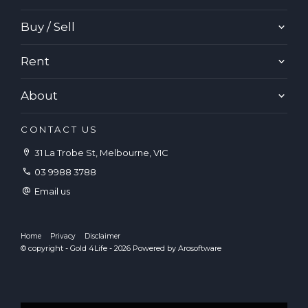
Buy / Sell
Rent
About
CONTACT US
31 La Trobe St, Melbourne, VIC
03 9988 3788
Email us
Home
Privacy
Disclaimer
© copyright - Gold 4Life - 2026 Powered by
Arosoftware