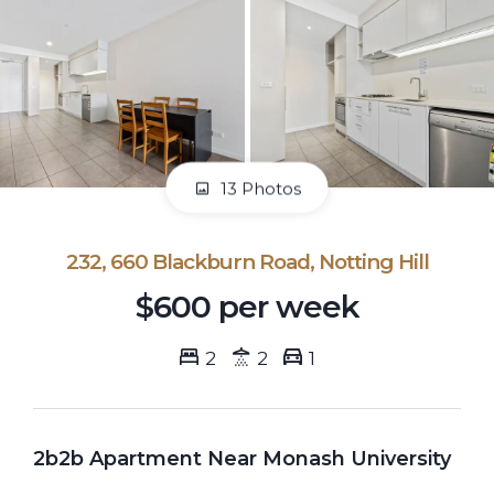
13 Photos
232, 660 Blackburn Road, Notting Hill
$600 per week
2
2
1
2b2b Apartment Near Monash University