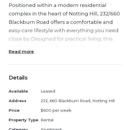
Positioned within a modern residential
complex in the heart of Notting Hill, 232/660
Blackburn Road offers a comfortable and
easy-care lifestyle with everything you need
close by. Designed for practical living, this
apartment is ideal for students, working
Read more
professionals, or couples seeking
convenience and modern comfort.
Details
The apartment features a bright open living
and meals area that opens onto a private
Available
Leased
balcony, creating a welcoming indoor-
Address
232, 660 Blackburn Road, Notting Hill
outdoor space. The contemporary kitchen is
Price
$600 per week
equipped with quality appliances, stone
surfaces, and functional cabinetry, making
Property Type
Rental
meal preparation both simple and
Category
Apartment