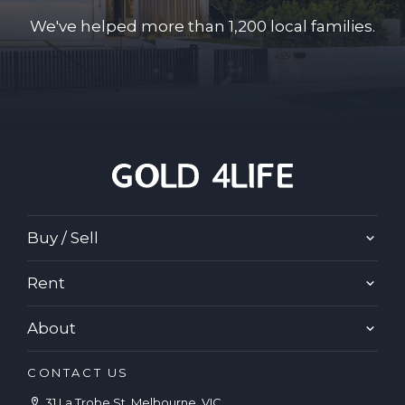
We've helped more than 1,200 local families.
Buy / Sell
Rent
About
CONTACT US
31 La Trobe St, Melbourne, VIC