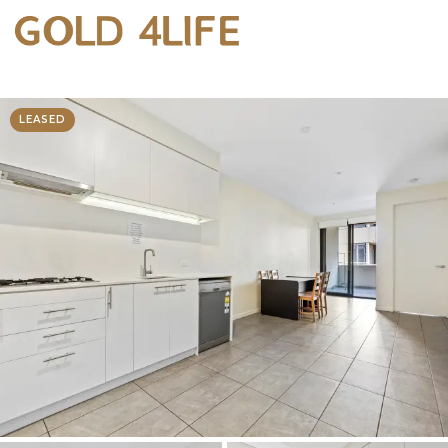
LEASED