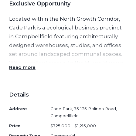
Exclusive Opportunity
Located within the North Growth Corridor,
Cade Park is a ecological business precinct
in Campbellfield featuring architecturally
designed warehouses, studios, and offices
set around landscaped communal spaces.
With excellent access to the Hume Highway
Read more
and M80 Ring Road, it offers a stylish,
functional base for creators, professionals,
and growing businesses seeking a premium
Details
work environment.
Address
Cade Park, 75-135 Bolinda Road,
Prime Logistics Location 15km to
Campbellfield
Melbourne CBD • Next to Hume Fwy &
Price
$725,000 - $1,215,000
M80 • Direct access to shopping
Property Type
Commercial