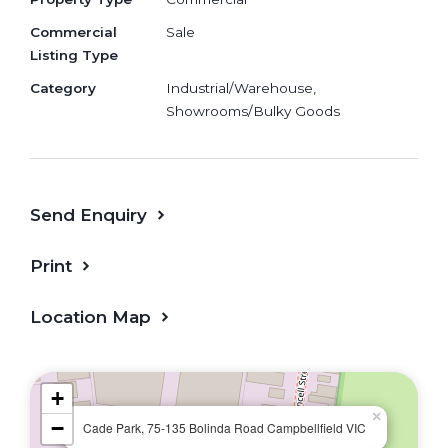
precinct
Commercial
Sale
Northern Growth Corridor Rapid
Listing Type
population growth • Infrastructure-
Category
Industrial/Warehouse,
backed
Showrooms/Bulky Goods
Strong Industrial DemandLogistics hub
• High tenancy demand • Stable return
Integrated Residential
ConceptCaretaker permit • Various size
Send Enquiry
180-340sqm
Print
1 year 5% rental guarantee for limited time
only!
Location Map
+
×
−
Cade Park, 75-135 Bolinda Road Campbellfield VIC