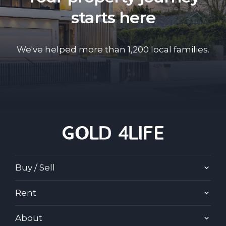
starts here
We've helped more than 1,200 local families.
Buy / Sell
Rent
About