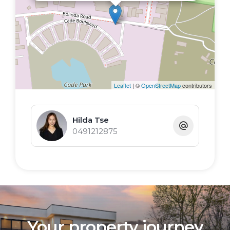
Leaflet
| ©
OpenStreetMap
contributors
Hilda Tse
0491212875
Your property journey