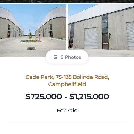
8 Photos
Cade Park, 75-135 Bolinda Road,
Campbellfield
$725,000 - $1,215,000
For Sale