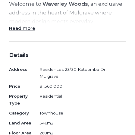
Welcome to
Waverley Woods
, an exclusive
address in the heart of Mulgrave where
modern design meets everyday
Read more
convenience. Positioned at
30 Katoomba
Drive
, this architecturally designed
townhouse delivers space, flexibility and
Details
premium finishes within a thriving, well-
connected community.
Address
Residences 23/30 Katoomba Dr,
Mulgrave
Offering a flexible
4+1
bedroom layout, 1
Price
$1,560,000
study room, 3.5 bathrooms and secure 2+1
Property
Residential
car spots
, the residence is thoughtfully
Type
crafted for growing families and multi-
Category
Townhouse
generational living. With generous internal
Land Area
346m2
proportions of
268sqm
floor area, and land
size of
346sqm
, this home provides the
Floor Area
268m2