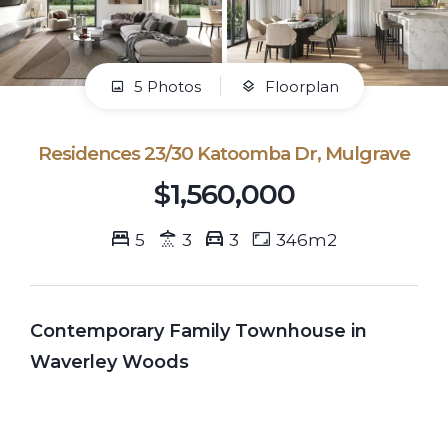
5 Photos
Floorplan
Residences 23/30 Katoomba Dr, Mulgrave
$1,560,000
5
3
3
346m2
Contemporary Family Townhouse in
Waverley Woods