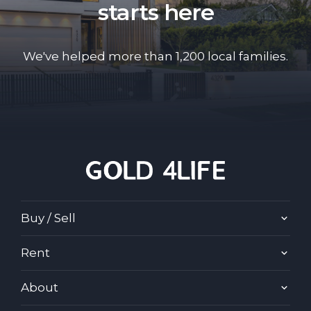
starts here
We've helped more than 1,200 local families.
Buy / Sell
Rent
About