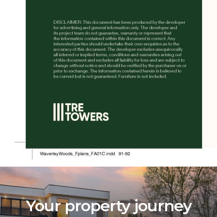
Your property journey