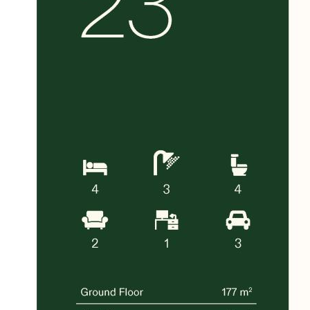
Near Mulgrave Private Hospital and
Victorian Heart Hospital
Surrounded by parks, wetlands and
recreational reserves
With a projected
12-month build timeframe
,
this is an outstanding opportunity to secure
a spacious, high-quality home in one of the
south-east’s most convenient and family-
oriented communities.
A lifestyle of comfort, connectivity and long-
term growth awaits at Waverley Woods.