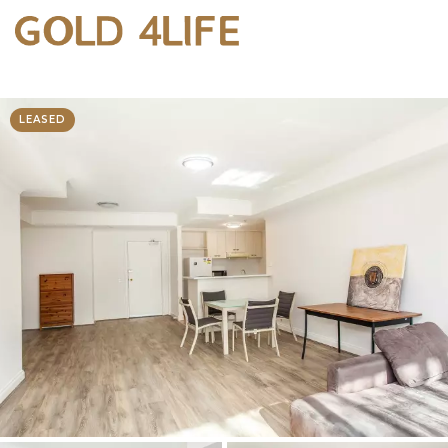
LEASED