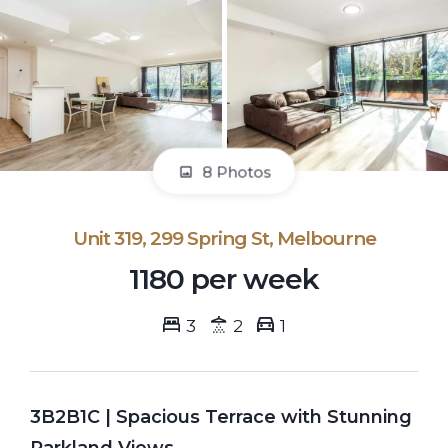
8 Photos
Unit 319, 299 Spring St, Melbourne
1180 per week
3
2
1
3B2B1C | Spacious Terrace with Stunning
Parkland Views