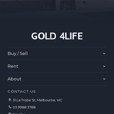
Buy / Sell
Rent
About
CONTACT US
31 La Trobe St, Melbourne, VIC
03 9988 3788