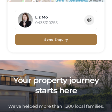
Leaflet
| ©
OpenStreetMap
contributors
precinct, residents enjoy the benefit of a
masterplanned neighbourhood known for
Liz Mo
its calm marina lifestyle, architectural
0433310255
design, and exceptional convenience.
An ideal choice for first-home buyers,
Send Enquiry
investors, or those seeking a stylish low-
maintenance waterfront address.
Your property journey
starts here
We've helped more than 1,200 local families.