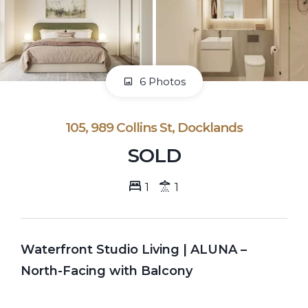
6 Photos
105, 989 Collins St, Docklands
SOLD
1
1
Waterfront Studio Living | ALUNA –
North-Facing with Balcony