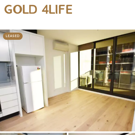
LEASED