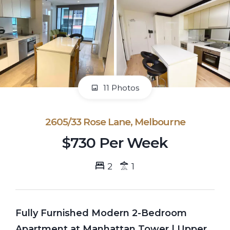
11 Photos
2605/33 Rose Lane, Melbourne
$730 Per Week
2
1
Fully Furnished Modern 2-Bedroom
Apartment at Manhattan Tower | Upper