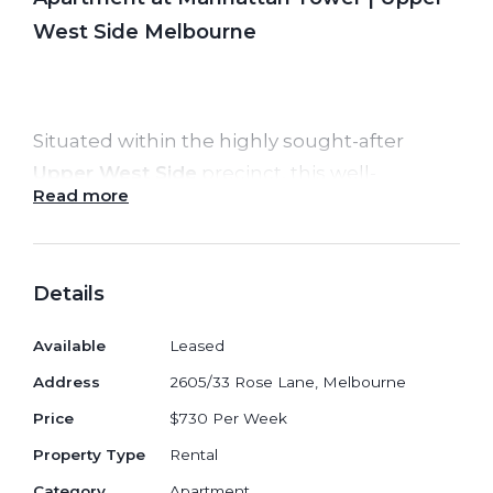
West Side Melbourne
Situated within the highly sought-after
Upper West Side
precinct, this well-
Read more
designed
2-bedroom, 1-bathroom
apartment in
Manhattan Tower
delivers
stylish city living with unbeatable
Details
convenience. Offering smart interiors,
abundant natural light and access to one of
Available
Leased
Melbourne CBD’s most comprehensive
Address
2605/33 Rose Lane, Melbourne
amenity collections, it is ideal for
Price
$730 Per Week
professionals, students or shared living.
Property Type
Rental
The apartment features a bright open-plan
Category
Apartment