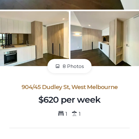
8 Photos
904/45 Dudley St, West Melbourne
$620 per week
1
1