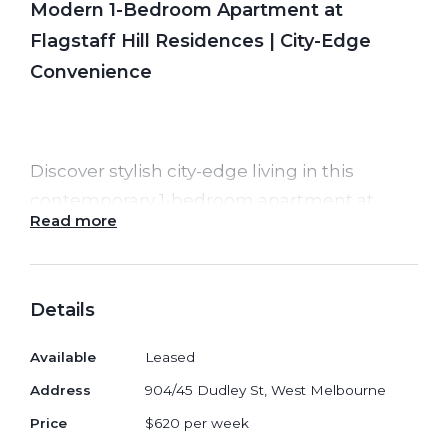
Modern 1-Bedroom Apartment at
Flagstaff Hill Residences | City-Edge
Convenience
Discover stylish city-edge living in this
contemporary 1-bedroom apartment at
Read more
Flagstaff Hill Residences
, perfectly
positioned between the CBD and the leafy
calm of West Melbourne. Designed for
Details
comfort and practicality, this home offers
modern finishes, excellent natural light and
Available
Leased
unbeatable convenience just moments
Address
904/45 Dudley St, West Melbourne
from Flagstaff Gardens, Queen Victoria
Price
$620 per week
Market and major transport links.