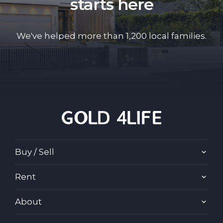
starts here
We've helped more than 1,200 local families.
Buy / Sell
Rent
About