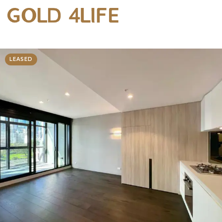
LEASED