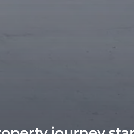
operty journey sta