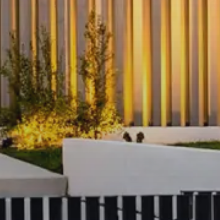
All residents enjoy access to a curated s
facilities designed to enhance wellbein
Fully equipped modern gym
with 
zones
Indoor heated swimming pool
wit
Resident lounge and relaxation s
Private dining and entertaining ar
Sauna and wellness features
Beautifully landscaped ground-le
the river and pedestrian paths
Premium
hotel-style lobby
with co
secure access
On-site building management and
shared spaces