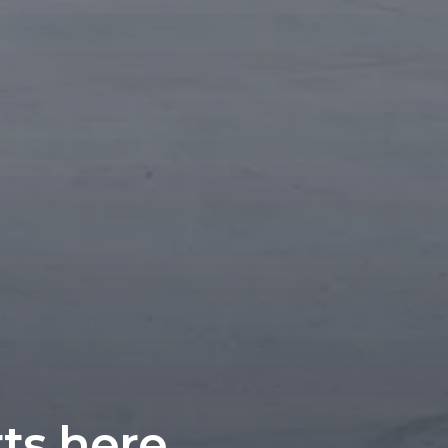
rts here