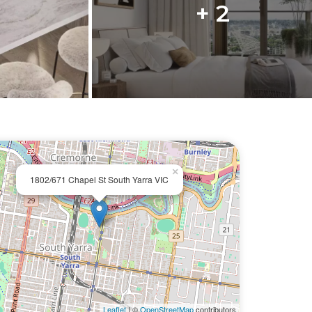
+ 2
×
1802/671 Chapel St South Yarra VIC
Leaflet
| ©
OpenStreetMap
contributors