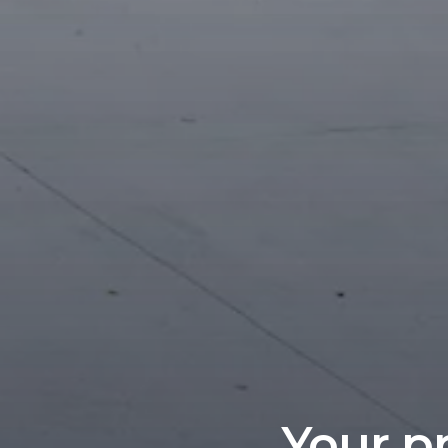
Your pr