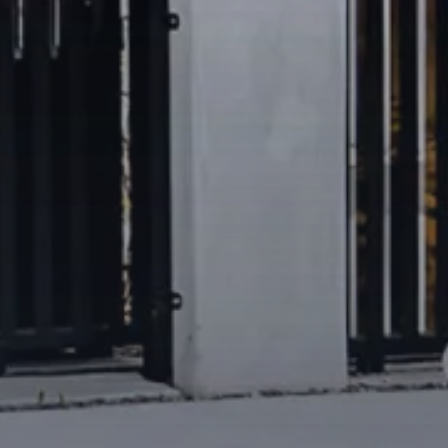
eet
among cafés, restaurants,
s
routes and major arterial links
Park
, and easy reach of the
mo Centre, Vogue Plaza and
 private schools and
 suburbs