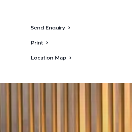
Expansive open-plan living and dinin
width balcony
Send Enquiry
Two well-separated bedrooms with b
privacy
Print
Master suite with ensuite; second 
central bathroom
Location Map
Dedicated
study
zone perfect for
Gourmet kitchen with stone bencht
appliances and breakfast island
Separate laundry, abundant stora
zoned floorplan
Secure basement
car space
and vi
Resident Amenities – Ground & Level 1