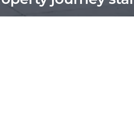
We've helped more than 1,200 local families.