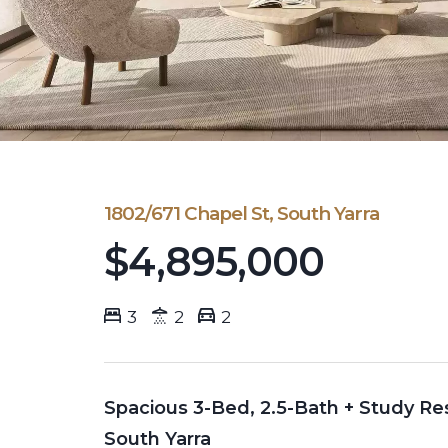
1802/671 Chapel St, South Yarra
$4,895,000
3
2
2
Spacious 3-Bed, 2.5-Bath + Study Res
South Yarra