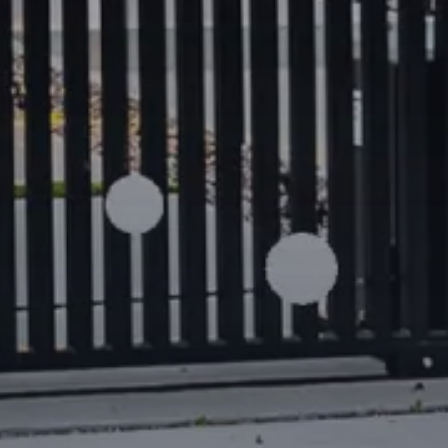
Location Highlights
Prestigious position on
Chapel Str
boutiques and lifestyle destination
Close to
South Yarra Station
, tram 
Steps to the
Yarra River trail
,
Como 
Royal Botanic Gardens
Minutes from Toorak Road, The Co
premium dining venues
Convenient access to the CBD, top
Melbourne’s most desirable inner