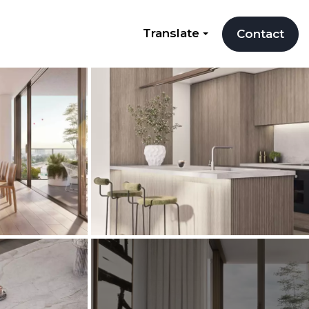
Translate
Contact