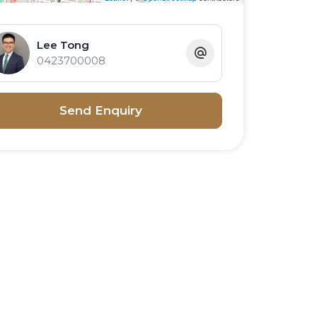
Lee Tong
0423700008
Send Enquiry