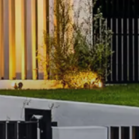
election of resort-style indoor
g and everyday living:
cardio, weights and stretch
h sleek contemporary design
paces
with stylish seating zones
eas
or hosting
vel surrounds
connecting to
ncierge-style services and
 impeccably maintained