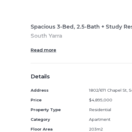
Spacious 3-Bed, 2.5-Bath + Study Res
South Yarra
Read more
Positioned high within the boutique 671
generous 3
-bedroom, 2.5-bathroom + 
Details
(approx.
203
m² internal + 18m² externa
riverside living in one of Melbourne’s mo
Address
1802/671 Chapel St, S
A wide open-plan layout, full-width bal
Price
$4,895,000
create a refined home ideal for downsiz
Property Type
Residential
families.
Category
Apartment
Floor Area
203m2
Apartment Features