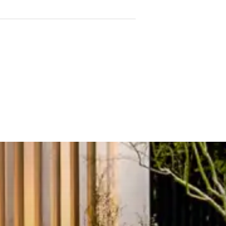
g flowing onto a large, full-
uilt-in robes for excellent
bedroom serviced by a stylish
 working from home
ops, pantry, quality
ge cupboards and thoughtfully
deo intercom entry