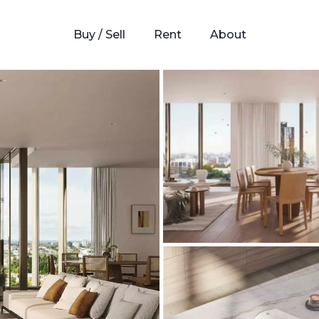
Buy / Sell
Rent
About