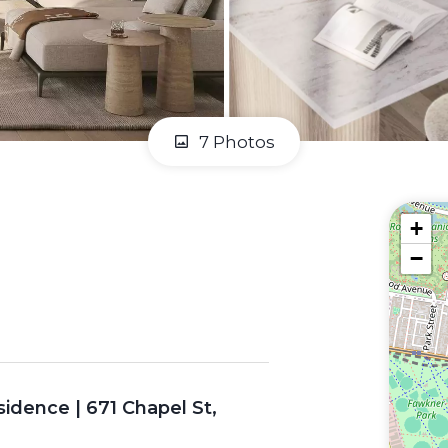
7 Photos
+
−
idence | 671 Chapel St,