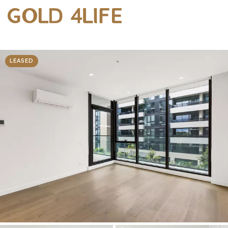
LEASED