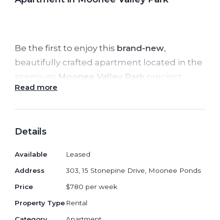
Be the first to enjoy this
brand-new
,
beautifully crafted apartment located in the
premium
Moonee Valley Park
precinct.
Read more
Offering generous light-filled spaces, high-
quality finishes, and exceptional resident
amenities, this home delivers the perfect
Details
blend of modern comfort and urban
convenience.
Available
Leased
Address
303, 15 Stonepine Drive, Moonee Ponds
✨
Property Features:
Price
$780 per week
Spacious open-plan living and dining
Property Type
Rental
with private balcony
Category
Apartment