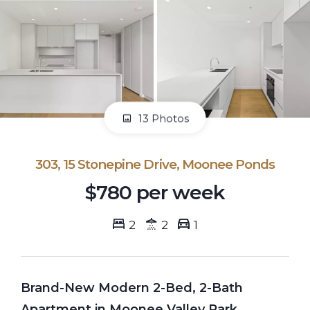
13 Photos
303, 15 Stonepine Drive, Moonee Ponds
$780 per week
2
2
1
Brand-New Modern 2-Bed, 2-Bath
Apartment in Moonee Valley Park