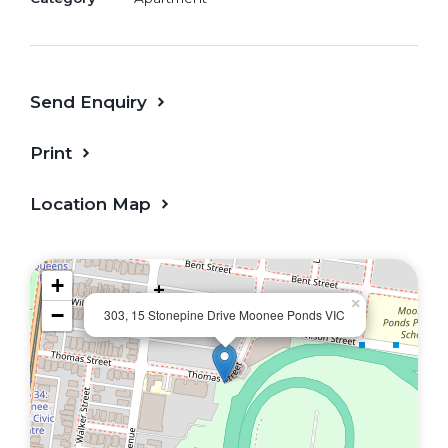
Stylish kitchen with stone benchtops
and premium appliances
Send Enquiry
Two well-sized bedrooms with built-in
robes
Print
Master bedroom with sleek private
Location Map
ensuite
Modern main bathroom with quality
+
fittings
×
−
303, 15 Stonepine Drive Moonee Ponds VIC
Split-system heating and cooling
European laundry
Secure basement car space and