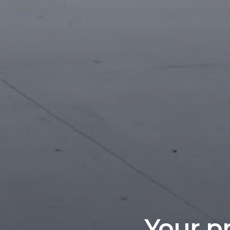
Your pr