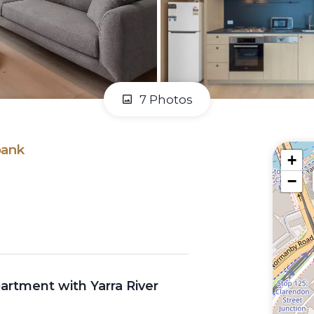
7 Photos
bank
+
−
tment with Yarra River