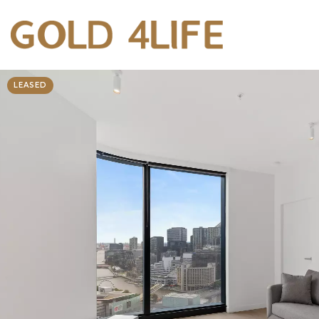
LEASED