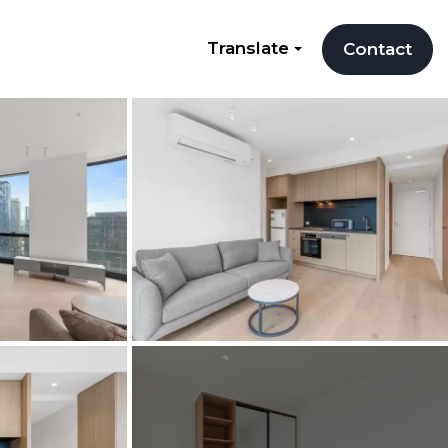
Translate
Contact