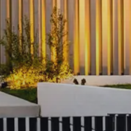
Prime Southbank Location:
Steps from Crown Entertainment C
promenade
Close to Southgate shopping, fine d
Easy access to Flinders Street Stat
Melbourne CBD
Short stroll to the Royal Botanic 
Precinct
Don’t miss the chance to secure this fu
with spectacular views in the heart of 
Register today to arrange an open insp
details. The arranged inspection sched
don't receive any inspection registratio