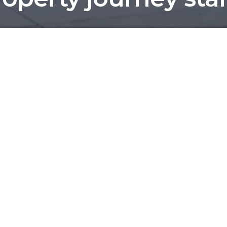
We've helped more than 1,200 local families.