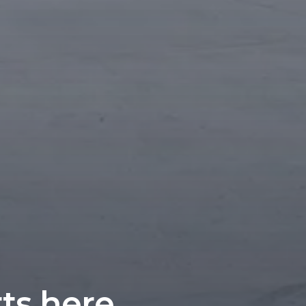
rts here