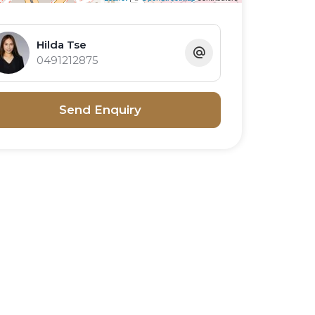
Hilda Tse
0491212875
Send Enquiry