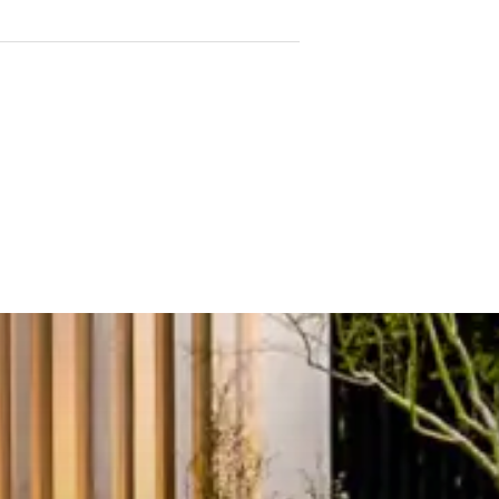
 benchtops and premium
obes and abundant natural
uality fittings and ample
or year-round comfort
nt lift access
 spa
, and steam room
eautifully landscaped rooftop
ilding management