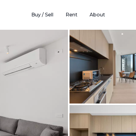
Buy / Sell
Rent
About