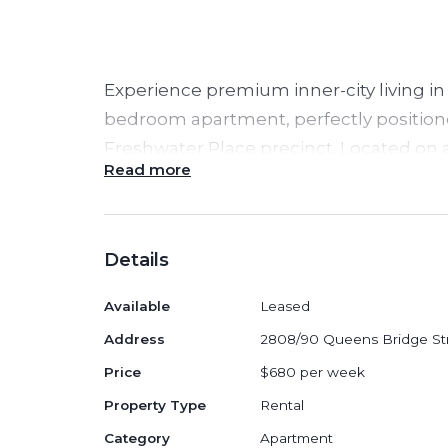
Experience premium inner-city living in 
bedroom apartment, perfectly positione
Freshwater Place precinct. Located on a 
Read more
showcases elegant interiors, floor-to-c
breathtaking panoramic views of the Ya
iconic skyline — offering the ultimate So
Details
Property Highlights:
Available
Leased
Fully
furnished
with stylish, high-qu
Address
2808/90 Queens Bridge St
immediate move-in
Price
$680 per week
Bright and spacious open-plan livi
Property Type
Rental
sweeping river and city views
Category
Apartment