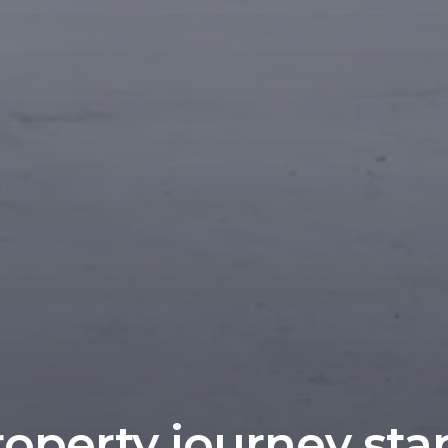
operty journey sta