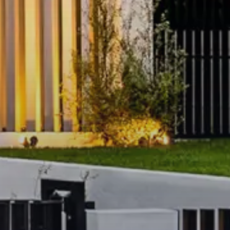
omplex and Yarra River
ining, and vibrant cafés
ion, tram routes, and
Gardens and Melbourne Arts
lly furnished luxury apartment
Southbank!
ection or request further
ule may be cancelled if we
n.