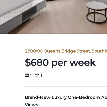
2808/90 Queens Bridge Street, South
$680 per week
1
1
Brand-New Luxury One-Bedroom Apar
Views