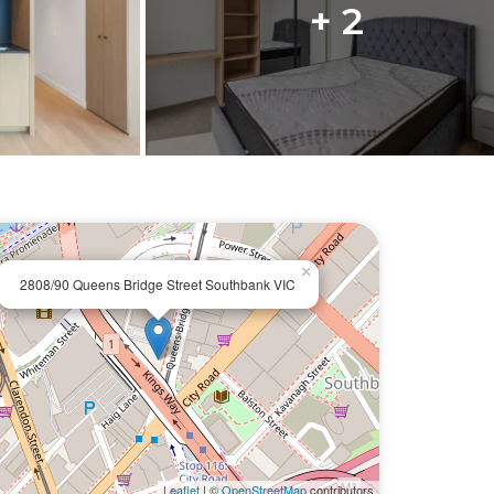
+ 2
×
2808/90 Queens Bridge Street Southbank VIC
Leaflet
| ©
OpenStreetMap
contributors