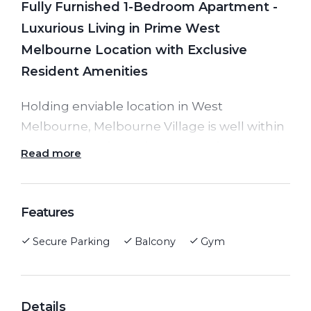
Fully Furnished 1-Bedroom Apartment -
Luxurious Living in Prime West
Melbourne Location with Exclusive
Resident Amenities
Holding enviable location in West
Melbourne, Melbourne Village is well within
the precinct of the vibrant waterfront, Iconic
Read more
Queen Victoria Market, Southern Cross
Station, free tram zone of multiple trams,
not to mention many Melbourne’s elite
Features
schools and universities.
Secure Parking
Balcony
Gym
Apartment features generous-sized open
plan living and dining space with a private
Details
balcony full of natural light, sleek kitchen