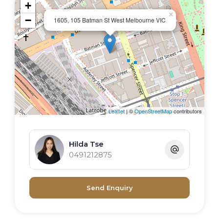
+
×
−
1605, 105 Batman St West Melbourne VIC
Leaflet
| ©
OpenStreetMap
contributors
Hilda Tse
0491212875
Send Enquiry