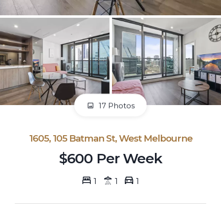
17 Photos
1605, 105 Batman St, West Melbourne
$600 Per Week
1
1
1