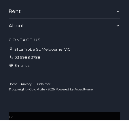
Rent
About
CONTACT US
31 La Trobe St, Melbourne, VIC
03 9988 3788
Email us
Home
Privacy
Disclaimer
© copyright - Gold 4Life - 2026 Powered by
Arosoftware
‹
›