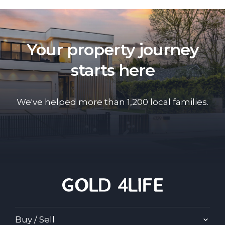
Your property journey
starts here
We've helped more than 1,200 local families.
Buy / Sell