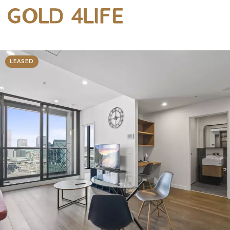
LEASED