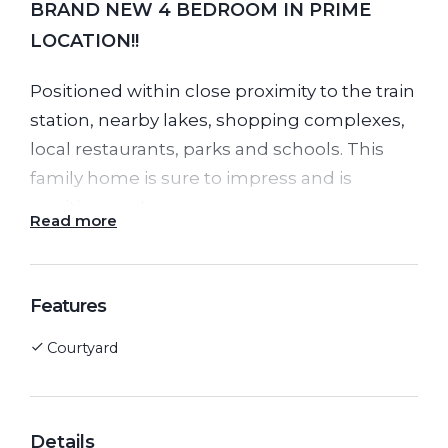
BRAND NEW 4 BEDROOM IN PRIME
LOCATION!!
Positioned within close proximity to the train
station, nearby lakes, shopping complexes,
local restaurants, parks and schools. This
family home is sure to impress and is
awaiting you!
Read more
Features of this home include:
Features
Generous Sized Master Bedroom with WIR
Courtyard
and En-suite
Three Additional Well-Portioned Bedrooms
with BIRs
Central Bathroom and Toilet
Details