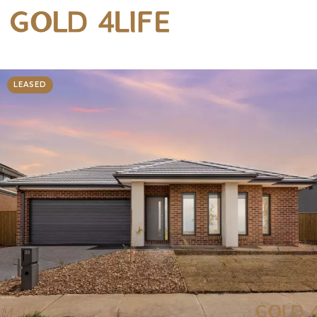
LEASED