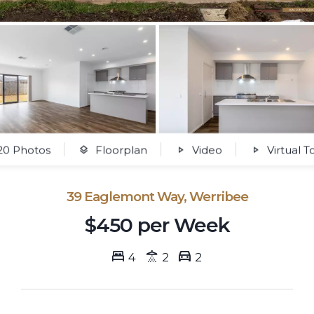
0 Photos
Floorplan
Video
Virtual T
39 Eaglemont Way, Werribee
$450 per Week
4
2
2