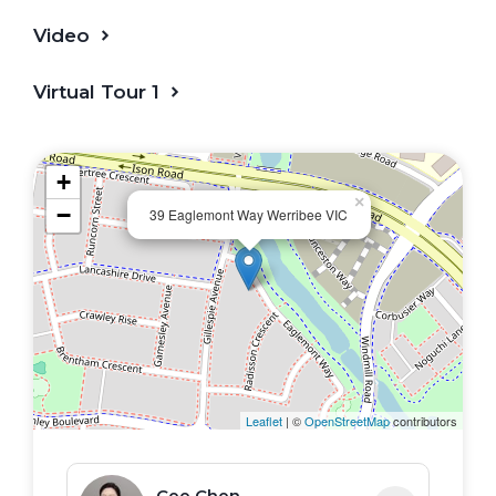
Video
Virtual Tour 1
+
×
−
39 Eaglemont Way Werribee VIC
Leaflet
| ©
OpenStreetMap
contributors
Cee Chen