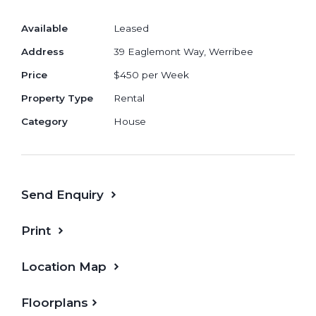
Smooth Flowing Meals and Living area,
Available
Leased
Great for Hosting Guests and Family
Address
39 Eaglemont Way, Werribee
Open Plan Kitchen with Stainless Steel
Appliances and Dishwasher
Price
$450 per Week
Large Separate Laundry with Outdoor
Property Type
Rental
Access
Category
House
Send Enquiry
Print
Location Map
Floorplans