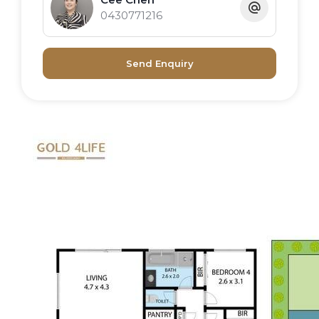
0430771216
Send Enquiry