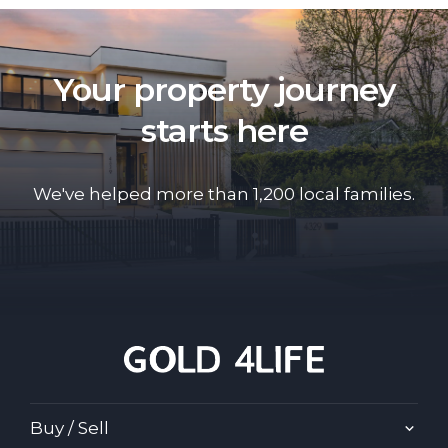
Your property journey
starts here
We've helped more than 1,200 local families.
Buy / Sell