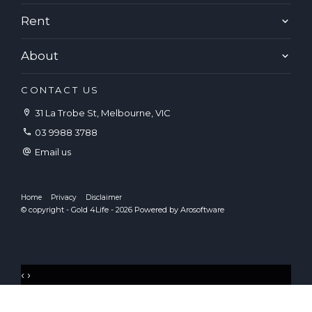
Rent
About
CONTACT US
31 La Trobe St, Melbourne, VIC
03 9988 3788
Email us
Home
Privacy
Disclaimer
© copyright - Gold 4Life - 2026 Powered by
Arosoftware
‹
›