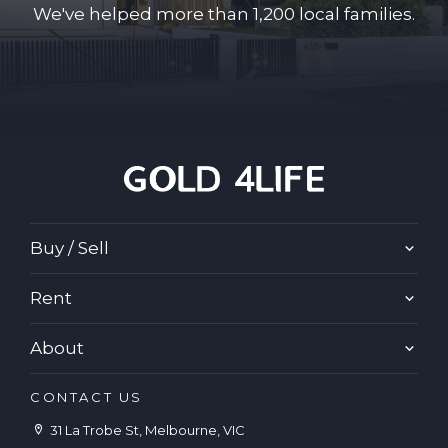
We've helped more than 1,200 local families.
Buy / Sell
Rent
About
CONTACT US
31 La Trobe St, Melbourne, VIC