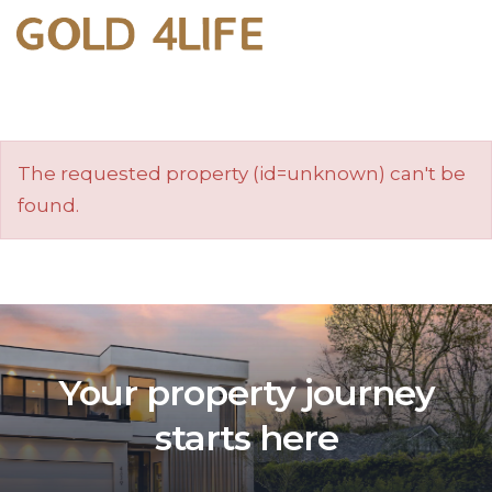
The requested property (id=unknown) can't be
found.
Your property journey
starts here