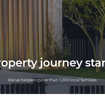
operty journey sta
We've helped more than 1,200 local families.