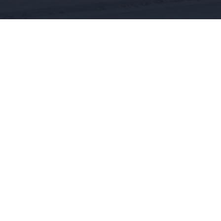
CONTACT US