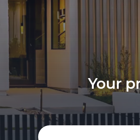
Your pr