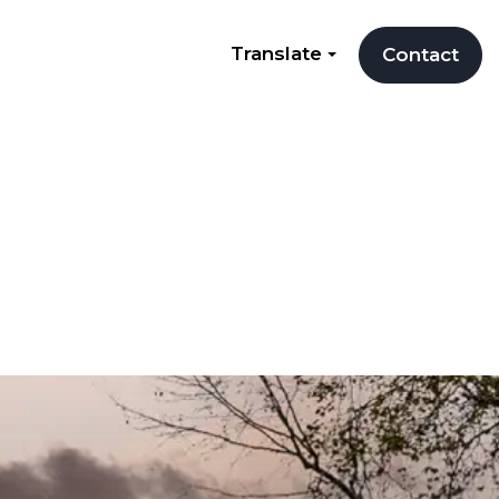
Translate
Contact