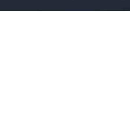
/ SELL
RENT
ABOUT