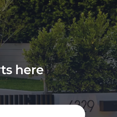
rts here