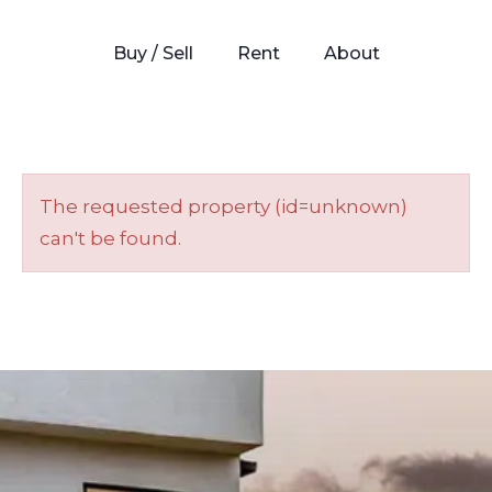
Buy / Sell
Rent
About
The requested property (id=unknown)
can't be found.