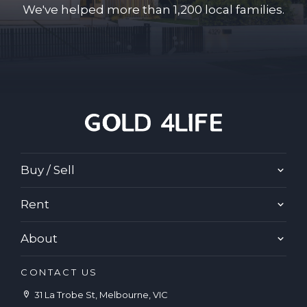
We've helped more than 1,200 local families.
Buy / Sell
Rent
About
CONTACT US
31 La Trobe St, Melbourne, VIC