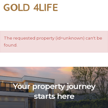
The requested property (id=unknown) can't be
found.
Your property journey
starts here