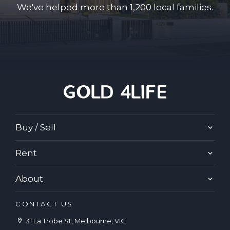
We've helped more than 1,200 local families.
Buy / Sell
Rent
About
CONTACT US
31 La Trobe St, Melbourne, VIC