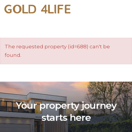
The requested property (id=688) can't be
found.
Your property journey
starts here