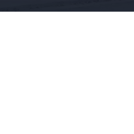
CONTACT US