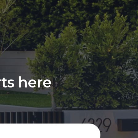
rts here