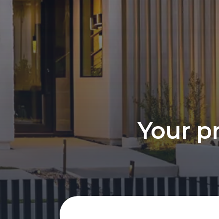
Your pr