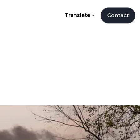
Translate
Contact