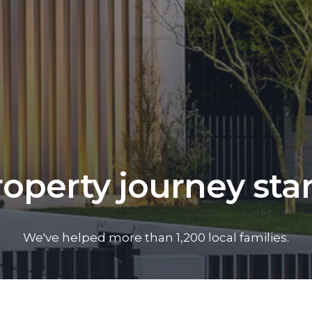
operty journey sta
We've helped more than 1,200 local families.