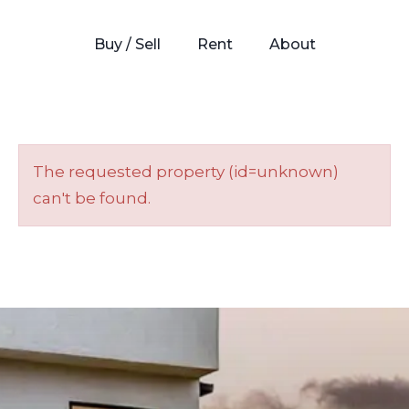
Buy / Sell
Rent
About
The requested property (id=unknown)
can't be found.