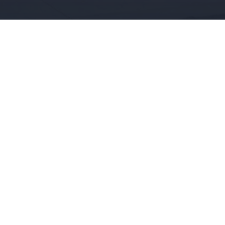
/ SELL
RENT
ABOUT